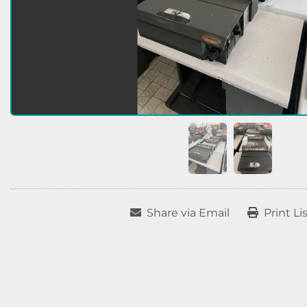
Share via Email
Print Li