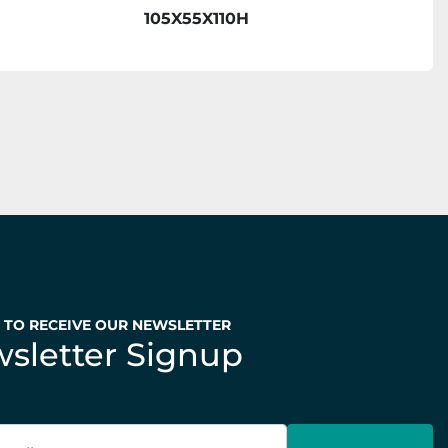
105X55X110H
P TO RECEIVE OUR NEWSLETTER
sletter Signup