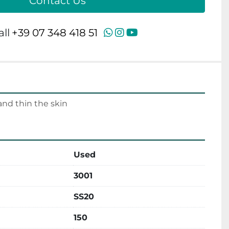
Contact Us
WhatsApp
Instagram
YouTube
all
+39 07 348 418 51
nd thin the skin
Used
3001
SS20
150