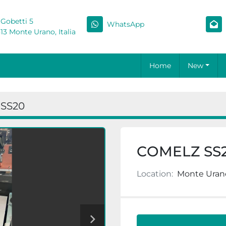
 Gobetti 5
WhatsApp
13 Monte Urano, Italia
Home
New
SS20
COMELZ SS
Location:
Monte Urano