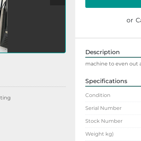
or
C
Description
machine to even out a
Specifications
Condition
sting
Serial Number
Stock Number
Weight kg)