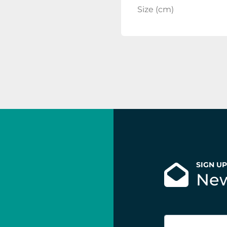
Size (cm)
SIGN U
New