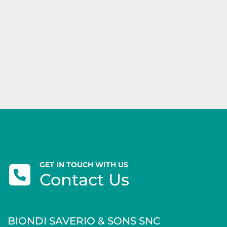
GET IN TOUCH WITH US
Contact Us
BIONDI SAVERIO & SONS SNC