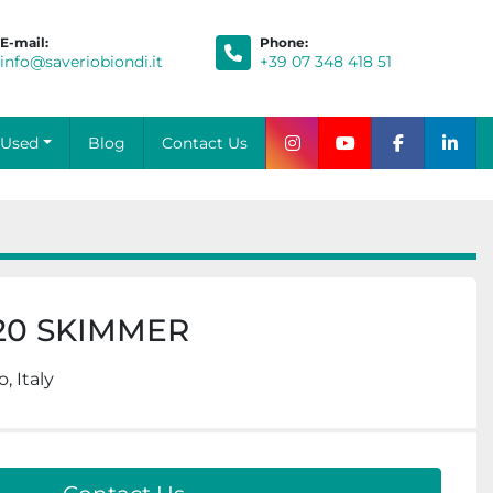
E-mail:
Phone
:
info@saveriobiondi.it
+39 07 348 418 51
Blog
Contact Us
Used
instagram
youtube
facebook
link
20 SKIMMER
, Italy