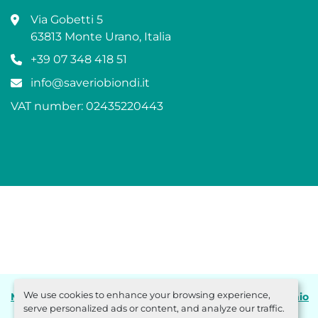
Via Gobetti 5
63813 Monte Urano, Italia
+39 07 348 418 51
info@saveriobiondi.it
VAT number: 02435220443
We use cookies to enhance your browsing experience,
Manage Cookies
Machinio System
website by
Machinio
serve personalized ads or content, and analyze our traffic.