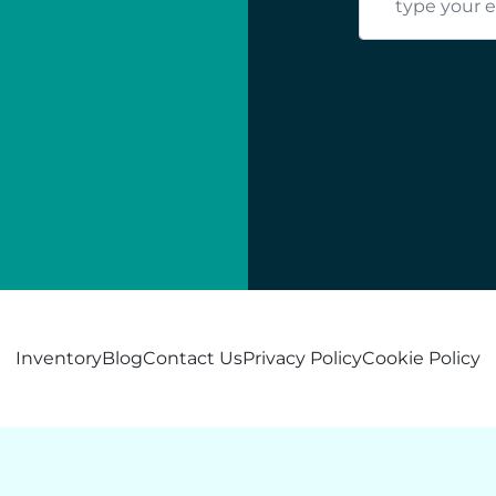
Inventory
Blog
Contact Us
Privacy Policy
Cookie Policy