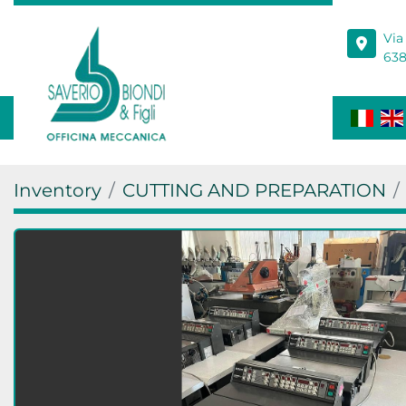
Via
638
Inventory
CUTTING AND PREPARATION