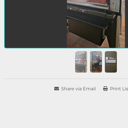
Share via Email
Print Li