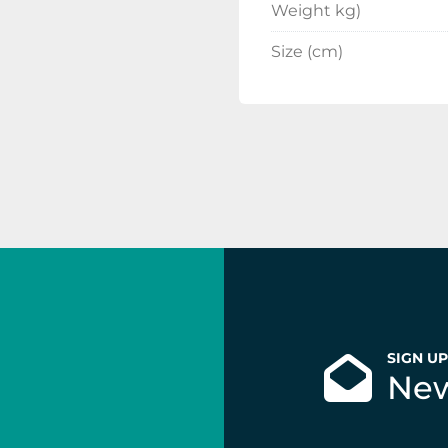
Weight kg)
Size (cm)
SIGN U
New