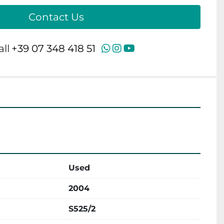
Contact Us
WhatsApp
Instagram
YouTube
all
+39 07 348 418 51
Used
2004
S525/2