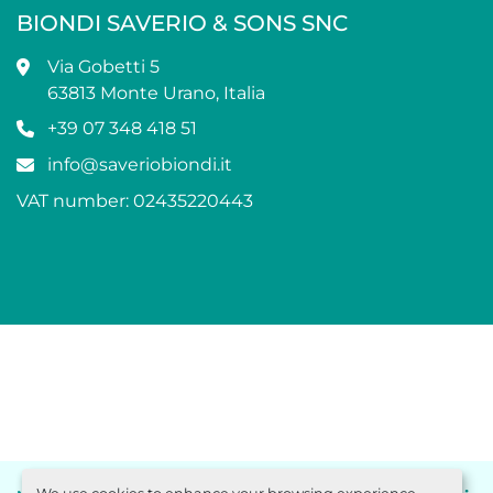
BIONDI SAVERIO & SONS SNC
Via Gobetti 5
63813 Monte Urano, Italia
+39 07 348 418 51
info@saveriobiondi.it
VAT number: 02435220443