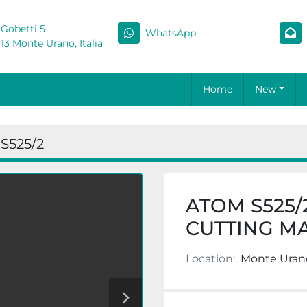
 Gobetti 5
WhatsApp
13 Monte Urano, Italia
Home
New
S525/2
ATOM S525/
CUTTING M
Location:
Monte Urano