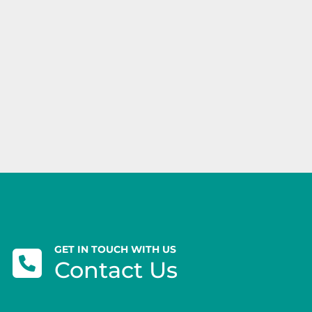
GET IN TOUCH WITH US
Contact Us