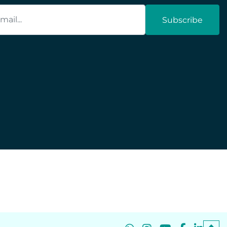
Subscribe