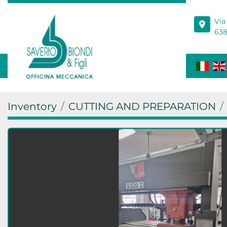
Via
638
Inventory
CUTTING AND PREPARATION