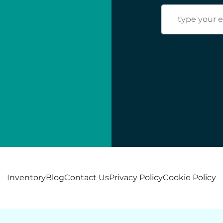
Inventory
Blog
Contact Us
Privacy Policy
Cookie Policy