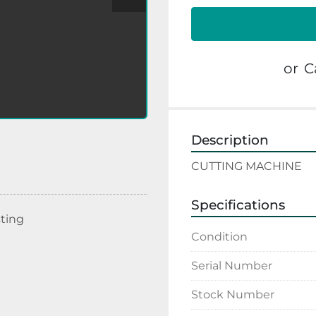
or
C
Description
CUTTING MACHINE
Specifications
sting
Condition
Serial Number
Stock Number