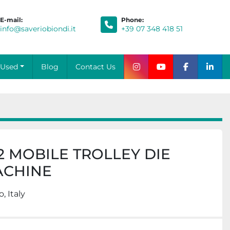
E-mail:
Phone
:
info@saveriobiondi.it
+39 07 348 418 51
Blog
Contact Us
Used
instagram
youtube
facebook
link
2 MOBILE TROLLEY DIE
ACHINE
, Italy