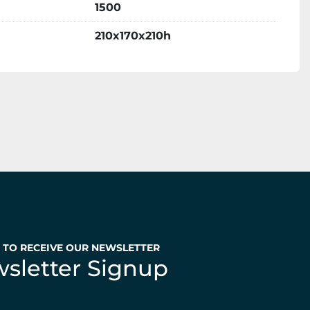
1500
210x170x210h
P TO RECEIVE OUR NEWSLETTER
sletter Signup